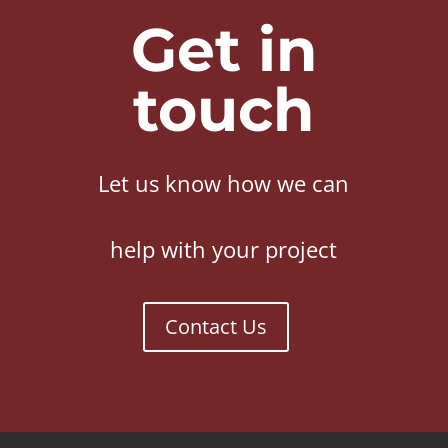
Get in
touch
Let us know how we can
help with your project
Contact Us