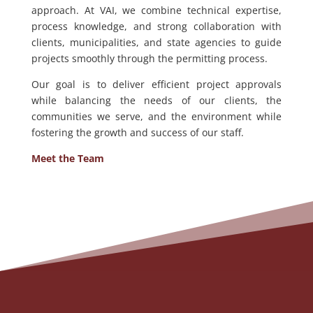
approach. At VAI, we combine technical expertise,
process knowledge, and strong collaboration with
clients, municipalities, and state agencies to guide
projects smoothly through the permitting process.
Our goal is to deliver efficient project approvals
while balancing the needs of our clients, the
communities we serve, and the environment while
fostering the growth and success of our staff.
Meet the Team