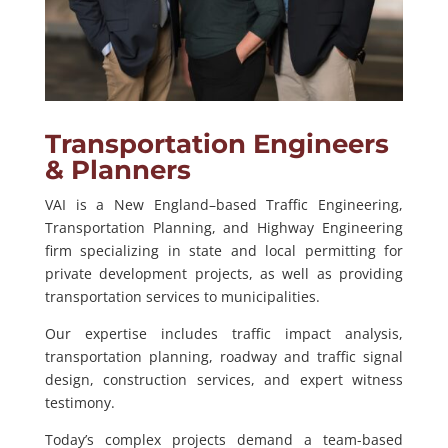
Transportation Engineers
& Planners
VAI is a New England–based Traffic Engineering,
Transportation Planning, and Highway Engineering
firm specializing in state and local permitting for
private development projects, as well as providing
transportation services to municipalities.
Our expertise includes traffic impact analysis,
transportation planning, roadway and traffic signal
design, construction services, and expert witness
testimony.
Today’s complex projects demand a team-based