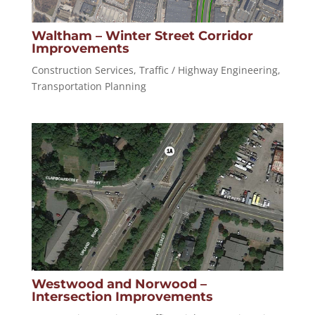
Waltham – Winter Street Corridor
Improvements
Construction Services
,
Traffic / Highway Engineering
,
Transportation Planning
Westwood and Norwood –
Intersection Improvements