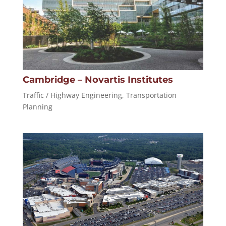
Cambridge – Novartis Institutes
Traffic / Highway Engineering
,
Transportation
Planning