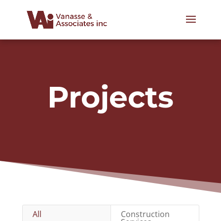
Projects
All
Construction