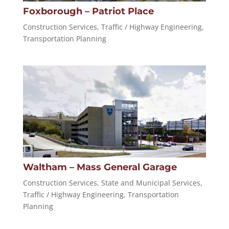
Foxborough – Patriot Place
Construction Services
,
Traffic / Highway Engineering
,
Transportation Planning
Waltham – Mass General Garage
Construction Services
,
State and Municipal Services
,
Traffic / Highway Engineering
,
Transportation
Planning