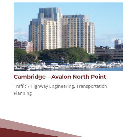
Cambridge – Avalon North Point
Traffic / Highway Engineering
,
Transportation
Planning