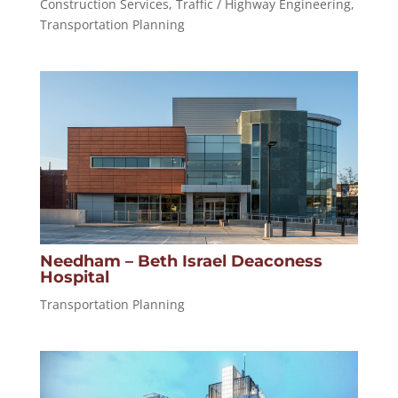
Construction Services
,
Traffic / Highway Engineering
,
Transportation Planning
Needham – Beth Israel Deaconess
Hospital
Transportation Planning