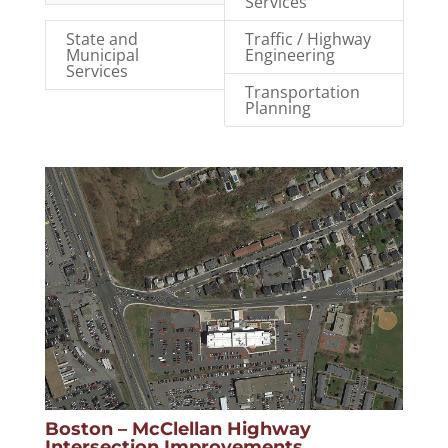
Services
State and
Traffic / Highway
Municipal
Engineering
Services
Transportation
Planning
Boston – McClellan Highway
Intersection Improvements