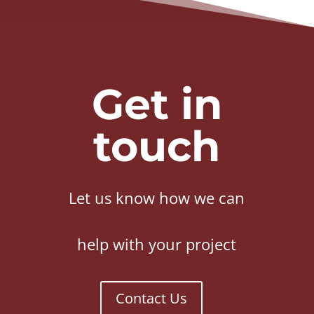
Get in
touch
Let us know how we can
help with your project
Contact Us