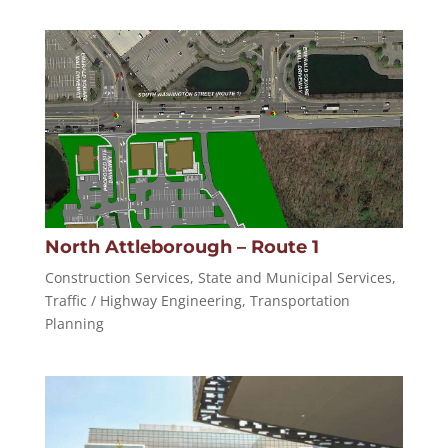
North Attleborough – Route 1
Construction Services
,
State and Municipal Services
,
Traffic / Highway Engineering
,
Transportation
Planning