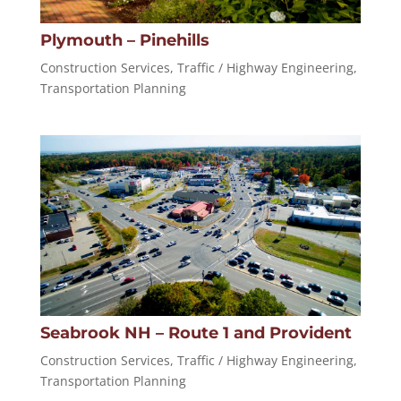
Plymouth – Pinehills
Construction Services
,
Traffic / Highway Engineering
,
Transportation Planning
Seabrook NH – Route 1 and Provident
Construction Services
,
Traffic / Highway Engineering
,
Transportation Planning