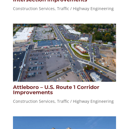
Construction Services
,
Traffic / Highway Engineering
Attleboro – U.S. Route 1 Corridor
Improvements
Construction Services
,
Traffic / Highway Engineering