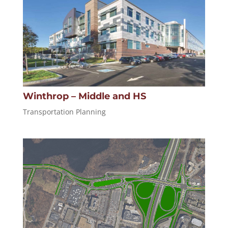
Winthrop – Middle and HS
Transportation Planning