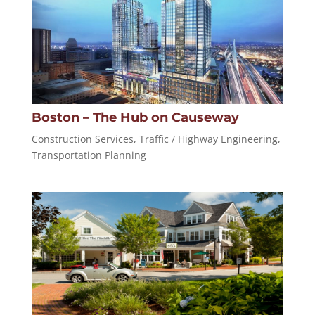
Boston – The Hub on Causeway
Construction Services
,
Traffic / Highway Engineering
,
Transportation Planning