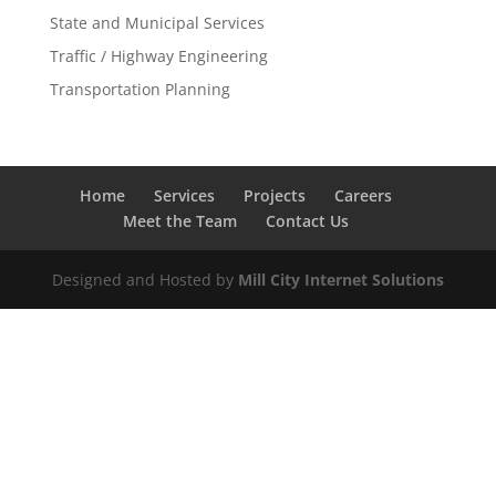
State and Municipal Services
Traffic / Highway Engineering
Transportation Planning
Home
Services
Projects
Careers
Meet the Team
Contact Us
Designed and Hosted by
Mill City Internet Solutions