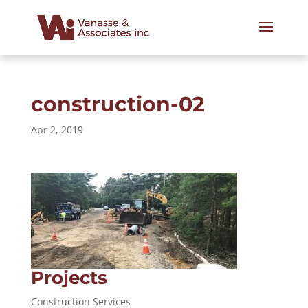
construction-02
Apr 2, 2019
Projects
Construction Services