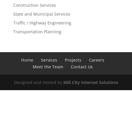
Construction Services
State and Municipal Services
Traffic / Highway Engineering
Transportation Planning
Home
Services
Projects
Careers
Meet the Team
Contact Us
Designed and Hosted by
Mill City Internet Solutions