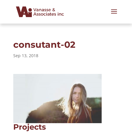
consutant-02
Sep 13, 2018
Projects