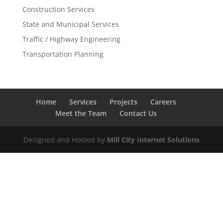
Construction Services
State and Municipal Services
Traffic / Highway Engineering
Transportation Planning
Home
Services
Projects
Careers
Meet the Team
Contact Us
Designed and Hosted by
Mill City Internet Solutions