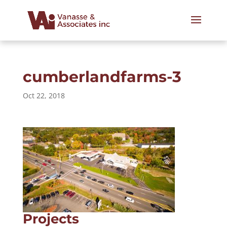
cumberlandfarms-3
Oct 22, 2018
Projects