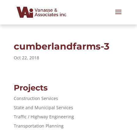
cumberlandfarms-3
Oct 22, 2018
Projects
Construction Services
State and Municipal Services
Traffic / Highway Engineering
Transportation Planning