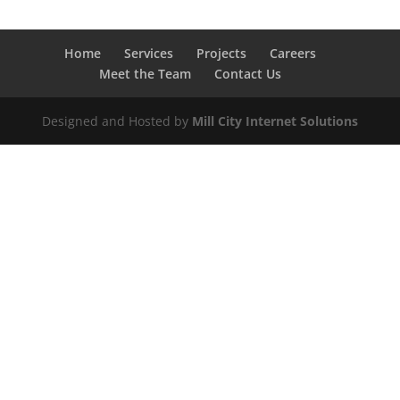
Home
Services
Projects
Careers
Meet the Team
Contact Us
Designed and Hosted by
Mill City Internet Solutions