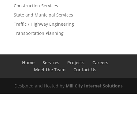
Construction Services
State and Municipal Services
Traffic / Highway Engineering
Transportation Planning
Home
Services
Projects
Careers
Meet the Team
Contact Us
Designed and Hosted by
Mill City Internet Solutions