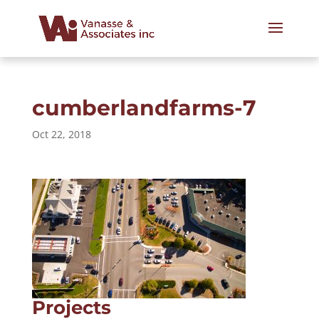
cumberlandfarms-7
Oct 22, 2018
Projects