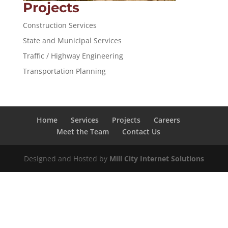
Projects
Construction Services
State and Municipal Services
Traffic / Highway Engineering
Transportation Planning
Home
Services
Projects
Careers
Meet the Team
Contact Us
Designed and Hosted by
Mill City Internet Solutions