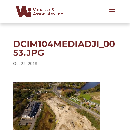
DCIM104MEDIADJI_00
53.JPG
Oct 22, 2018