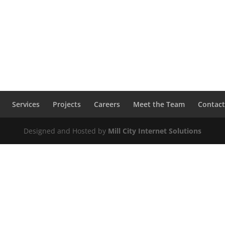
Services
Projects
Careers
Meet the Team
Contact
Designed and Hosted by
Mill City Internet Solutions