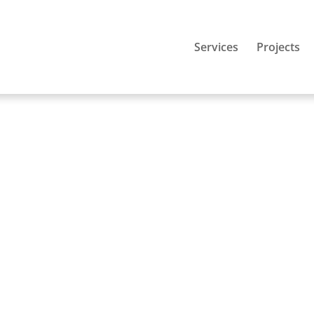
Services
Projects