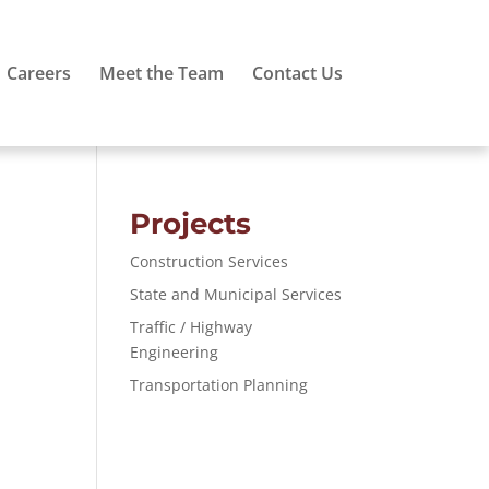
Careers
Meet the Team
Contact Us
Projects
Construction Services
State and Municipal Services
Traffic / Highway
Engineering
Transportation Planning