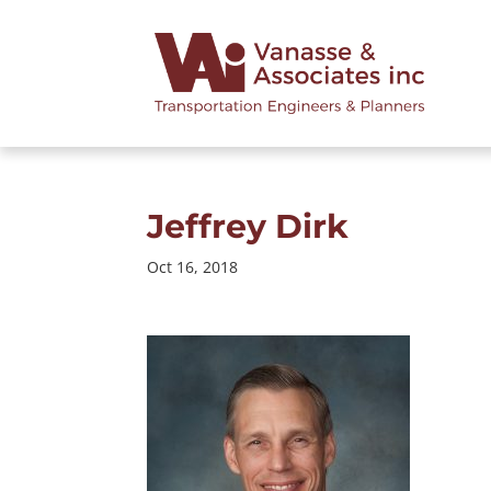
Jeffrey Dirk
Oct 16, 2018