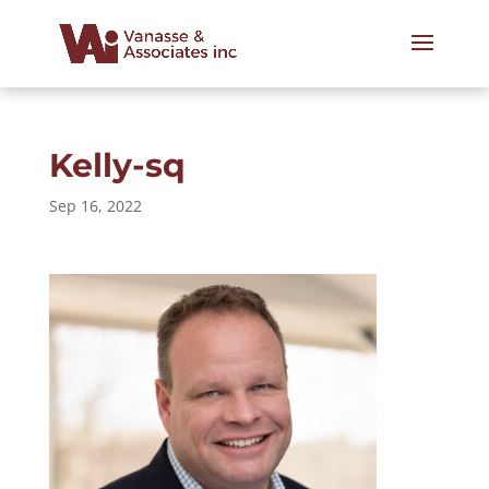
Kelly-sq
Sep 16, 2022