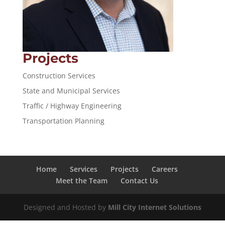
Projects
Construction Services
State and Municipal Services
Traffic / Highway Engineering
Transportation Planning
Home
Services
Projects
Careers
Meet the Team
Contact Us
Designed and Hosted by
Mill City Internet Solutions