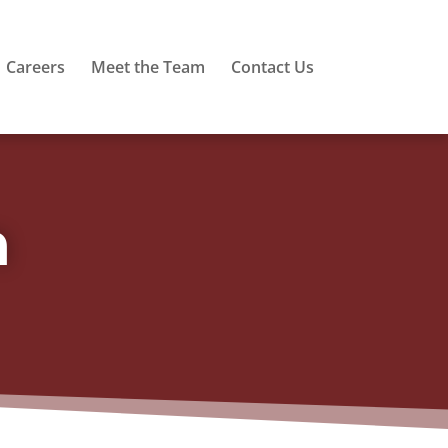
Careers
Meet the Team
Contact Us
m