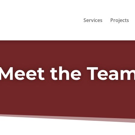
Services
Projects
Meet the Tea