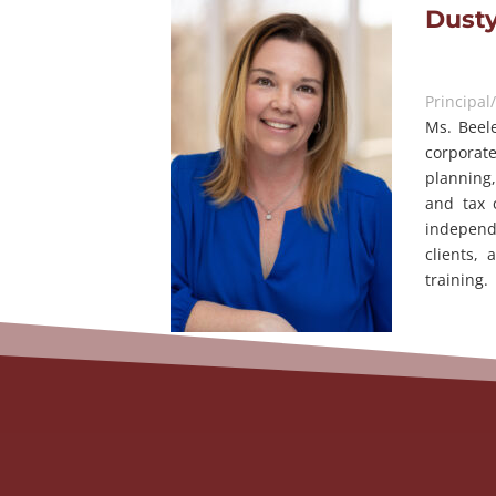
Dusty
Principal
Ms. Beele
corporat
planning,
and tax 
independ
clients,
training.