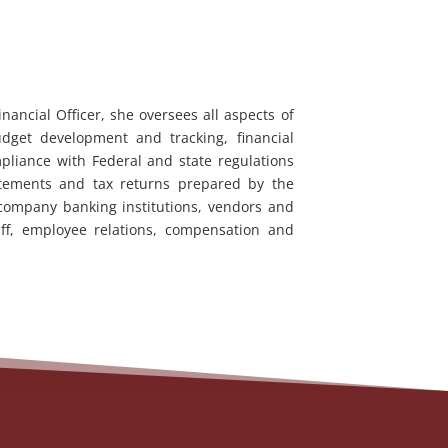
nancial Officer, she oversees all aspects of
udget development and tracking, financial
pliance with Federal and state regulations
tatements and tax returns prepared by the
 company banking institutions, vendors and
ff, employee relations, compensation and