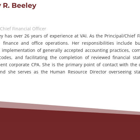
 R. Beeley
/Chief Financial Officer
y has over 26 years of experience at VAI. As the Principal/Chief Fi
e finance and office operations. Her responsibilities include b
 implementation of generally accepted accounting practices, com
codes, and facilitating the completion of reviewed financial s
ent corporate CPA. She is the primary point of contact with the
 and she serves as the Human Resource Director overseeing sta