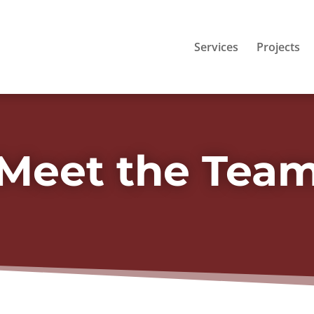
Services
Projects
Meet the Tea