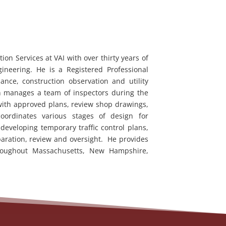
on Services at VAI with over thirty years of
ineering. He is a Registered Professional
ance, construction observation and utility
n manages a team of inspectors during the
 with approved plans, review shop drawings,
coordinates various stages of design for
 developing temporary traffic control plans,
aration, review and oversight. He provides
throughout Massachusetts, New Hampshire,