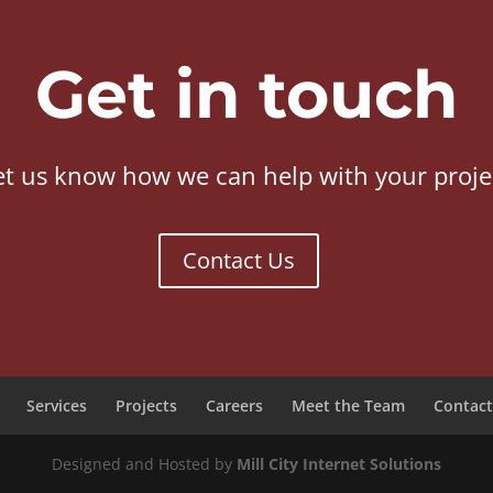
Get in touch
et us know how we can help with your proje
Contact Us
Services
Projects
Careers
Meet the Team
Contact
Designed and Hosted by
Mill City Internet Solutions