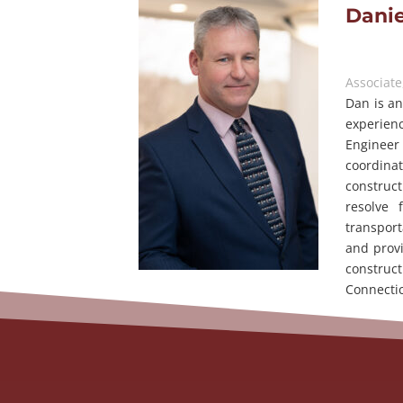
Danie
Associate
Dan is an
experien
Engineer 
coordina
construct
resolve 
transport
and provi
construc
Connectic