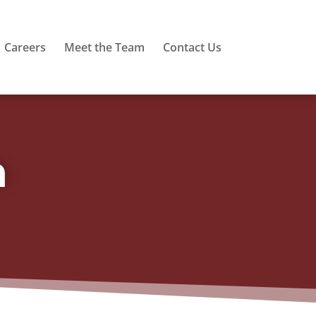
Careers
Meet the Team
Contact Us
m