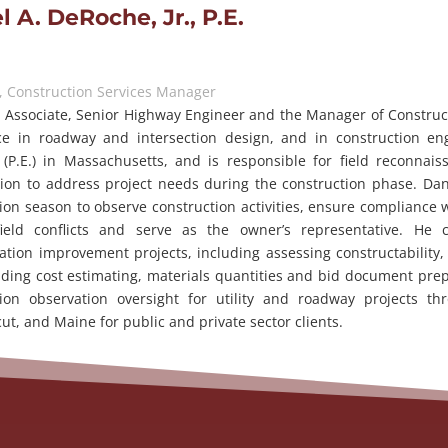
l A. DeRoche, Jr., P.E.
, Construction Services Manager
 Associate, Senior Highway Engineer and the Manager of Constructi
ce in roadway and intersection design, and in construction eng
(P.E.) in Massachusetts, and is responsible for field reconnaiss
tion to address project needs during the construction phase. Da
ion season to observe construction activities, ensure compliance
field conflicts and serve as the owner’s representative. He 
ation improvement projects, including assessing constructability,
ding cost estimating, materials quantities and bid document prep
tion observation oversight for utility and roadway projects 
ut, and Maine for public and private sector clients.