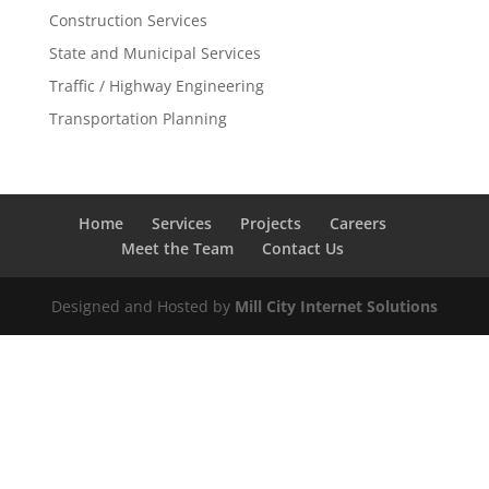
Construction Services
State and Municipal Services
Traffic / Highway Engineering
Transportation Planning
Home
Services
Projects
Careers
Meet the Team
Contact Us
Designed and Hosted by
Mill City Internet Solutions