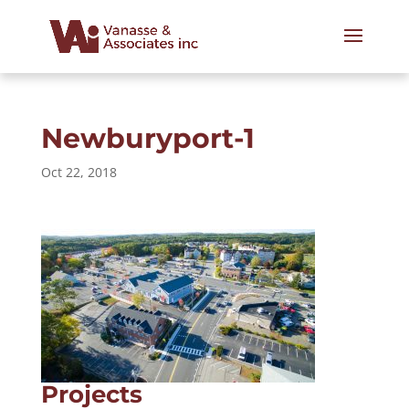
Newburyport-1
Oct 22, 2018
Projects