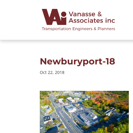
Newburyport-18
Oct 22, 2018