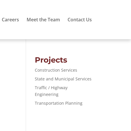
Careers
Meet the Team
Contact Us
Projects
Construction Services
State and Municipal Services
Traffic / Highway
Engineering
Transportation Planning