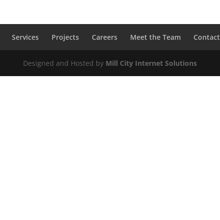
Services
Projects
Careers
Meet the Team
Contact
Designed and Hosted by
Mill City Internet Solutions