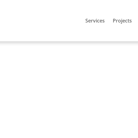
Services
Projects