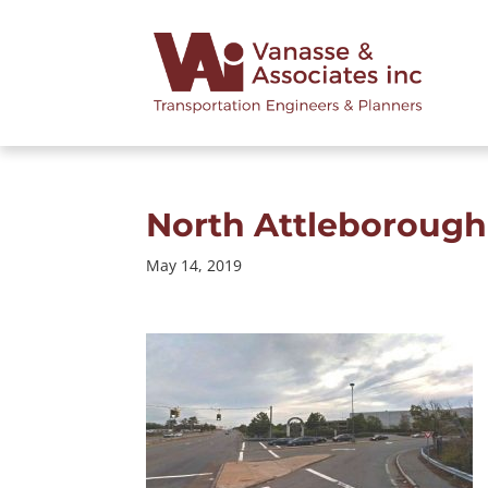
North Attleborough 
May 14, 2019