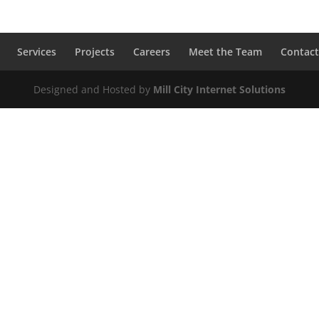
Services
Projects
Careers
Meet the Team
Contact
Designed and Hosted by
Mill City Internet Solutions