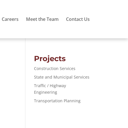
Careers
Meet the Team
Contact Us
Projects
Construction Services
State and Municipal Services
Traffic / Highway
Engineering
Transportation Planning