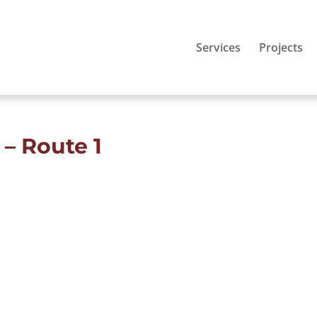
Services
Projects
– Route 1