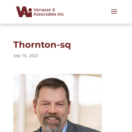
Thornton-sq
Sep 16, 2022