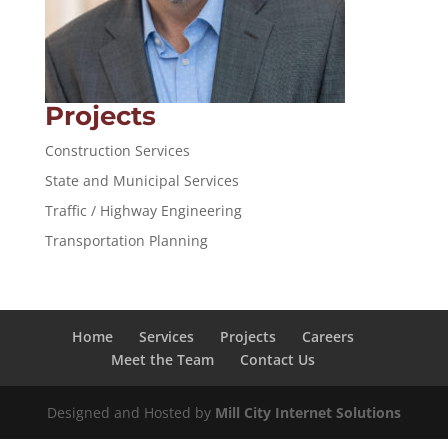
Projects
Construction Services
State and Municipal Services
Traffic / Highway Engineering
Transportation Planning
Home
Services
Projects
Careers
Meet the Team
Contact Us
Designed and Hosted by
Mill City Internet Solutions