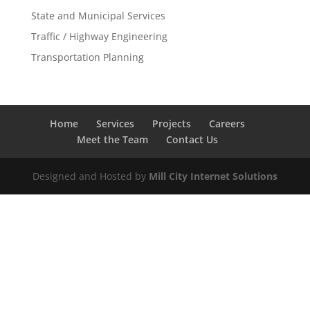
State and Municipal Services
Traffic / Highway Engineering
Transportation Planning
Home
Services
Projects
Careers
Meet the Team
Contact Us
Designed and Hosted by
Mill City Internet Solutions