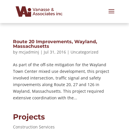
Route 20 Improvements, Wayland,
Massachusetts
by
mcjadminj
|
Jul 31, 2016
|
Uncategorized
As part of the off-site mitigation for the Wayland
Town Center mixed use development, this project
involved intersection, traffic signal and safety
improvements along Route 20, 27 and 126 in
Wayland, Massachusetts. This project required
extensive coordination with the...
Projects
Construction Services