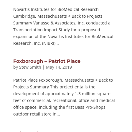
Novartis Institutes for BioMedical Research
Cambridge, Massachusetts < Back to Projects
Summary Vanasse & Associates, Inc. conducted a
Transportation Impact Study for a proposed
expansion of the Novartis Institutes for BioMedical
Research, Inc. (NIBRI)...
Foxborough – Patriot Place
by
Stew Smith
|
May 14, 2019
Patriot Place Foxborough, Massachusetts < Back to
Projects Summary This project entails the
development of approximately 1.3 million square
feet of commercial, recreational, office and medical
office space, including the first Bass Pro-Shops
outdoor retail store in...