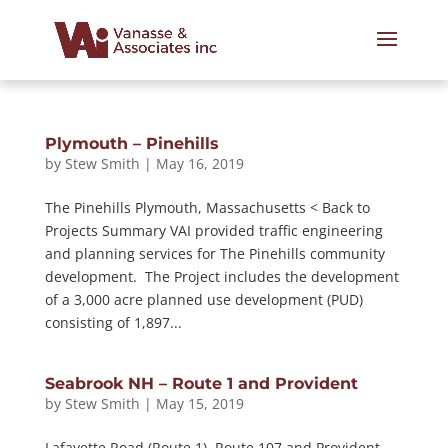
Plymouth – Pinehills
by
Stew Smith
|
May 16, 2019
The Pinehills Plymouth, Massachusetts < Back to
Projects Summary VAI provided traffic engineering
and planning services for The Pinehills community
development. The Project includes the development
of a 3,000 acre planned use development (PUD)
consisting of 1,897...
Seabrook NH – Route 1 and Provident
by
Stew Smith
|
May 15, 2019
Lafayette Road (Route 1), Route 107 and Provident