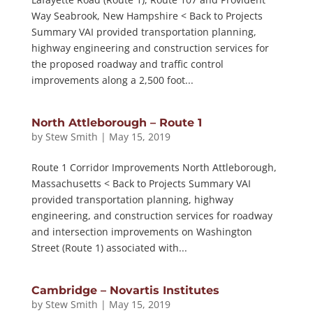
Way Seabrook, New Hampshire < Back to Projects
Summary VAI provided transportation planning,
highway engineering and construction services for
the proposed roadway and traffic control
improvements along a 2,500 foot...
North Attleborough – Route 1
by
Stew Smith
|
May 15, 2019
Route 1 Corridor Improvements North Attleborough,
Massachusetts < Back to Projects Summary VAI
provided transportation planning, highway
engineering, and construction services for roadway
and intersection improvements on Washington
Street (Route 1) associated with...
Cambridge – Novartis Institutes
by
Stew Smith
|
May 15, 2019